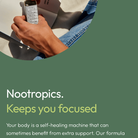
Nootropics.
Keeps you focused
Your body is a self-healing machine that can
sometimes benefit from extra support. Our formula