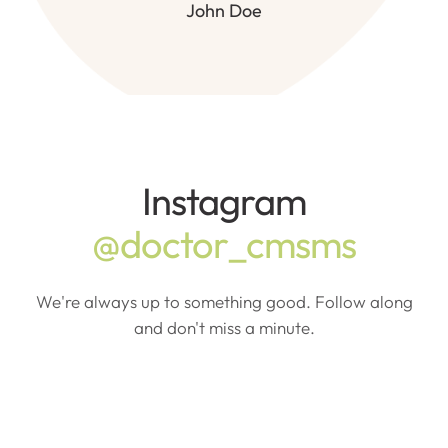
John Doe
Instagram
@doctor_cmsms
We're always up to something good. Follow along
and don't miss a minute.