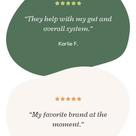
“They help with my gut and
overall system.”
Karlie F.
“My favorite brand at the
moment.”