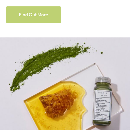
Find Out More