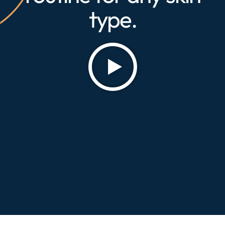
type.