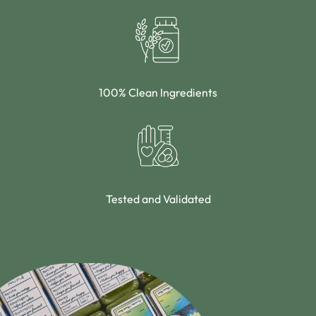
100% Clean Ingredients
Tested and Validated