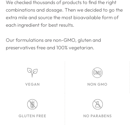
We checked thousands of products to find the right
combinations and dosage. Then we decided to go the
extra mile and source the most bioavailable form of
each ingredient for best results.
Our formulations are non-GMO, gluten and
preservatives free and 100% vegetarian.
VEGAN
NON GMO
GLUTEN FREE
NO PARABENS