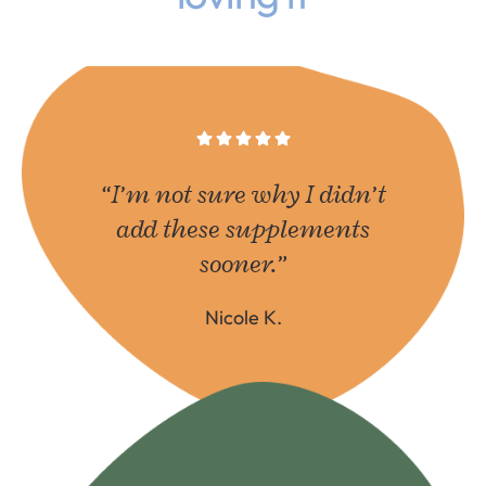
“I’m not sure why I didn’t
add these supplements
sooner.”
Nicole K.