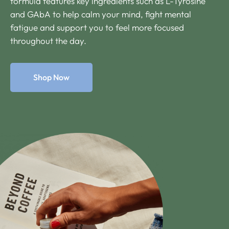
formula features key ingredients such as L-Tyrosine
and GAbA to help calm your mind, fight mental
fatigue and support you to feel more focused
throughout the day.
Shop Now