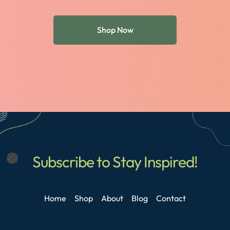
Shop Now
Subscribe to Stay Inspired!
Home
Shop
About
Blog
Contact