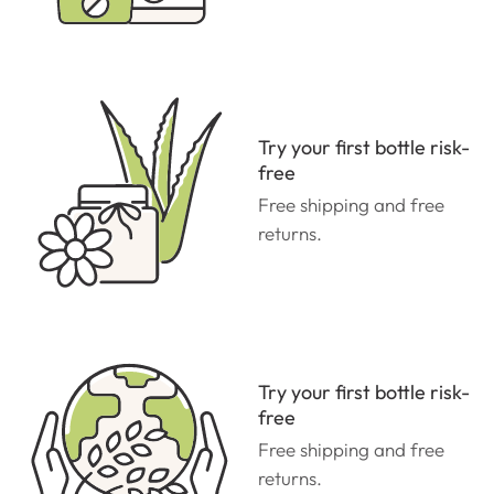
Try your first bottle risk-
free
Free shipping and free
returns.
Try your first bottle risk-
free
Free shipping and free
returns.