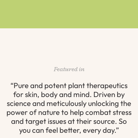
Featured in
“Pure and potent plant therapeutics
for skin, body and mind. Driven by
science and meticulously unlocking the
power of nature to help combat stress
and target issues at their source. So
you can feel better, every day.”