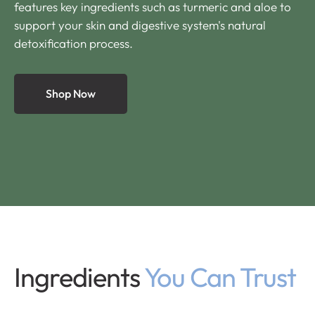
features key ingredients such as turmeric and aloe to
support your skin and digestive system's natural
detoxification process.
Shop Now
Ingredients
You Can Trust