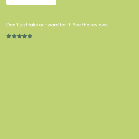
Don’t just take our word for it. See the reviews




