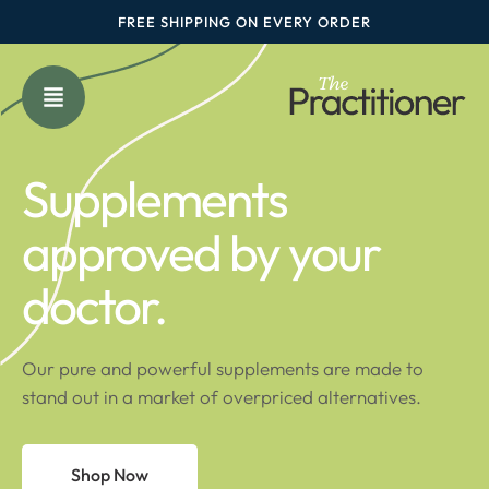
FREE SHIPPING ON EVERY ORDER
Supplements
approved by your
doctor.
Our pure and powerful supplements are made to
stand out in a market of overpriced alternatives.
Shop Now