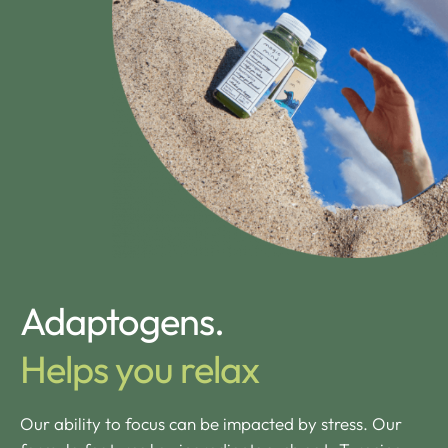
Adaptogens.
Helps you relax
Our ability to focus can be impacted by stress. Our