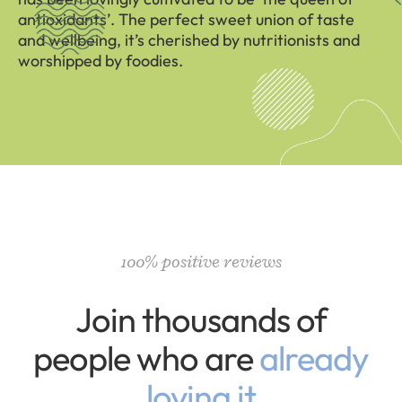
antioxidants’. The perfect sweet union of taste
and wellbeing, it’s cherished by nutritionists and
worshipped by foodies.
100% positive reviews
Join thousands of
people who are
already
loving it