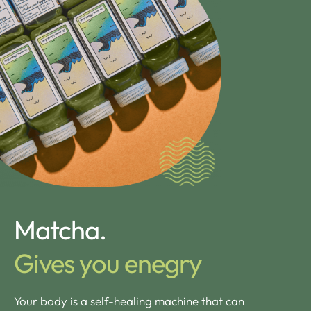
Matcha.
Gives you enegry
Your body is a self-healing machine that can