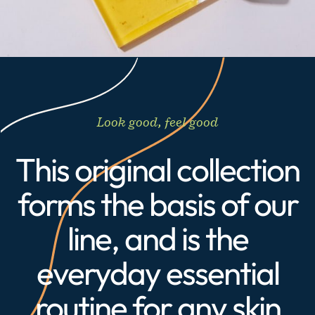
Look good, feel good
This original collection
forms the basis of our
line, and is the
everyday essential
routine for any skin