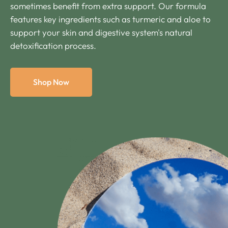
sometimes benefit from extra support. Our formula
features key ingredients such as turmeric and aloe to
support your skin and digestive system's natural
detoxification process.
Shop Now