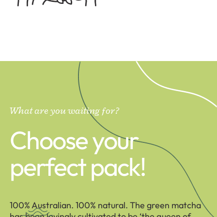
What are you waiting for?
Choose your
perfect pack!
100% Australian. 100% natural. The green matcha
has been lovingly cultivated to be ‘the queen of