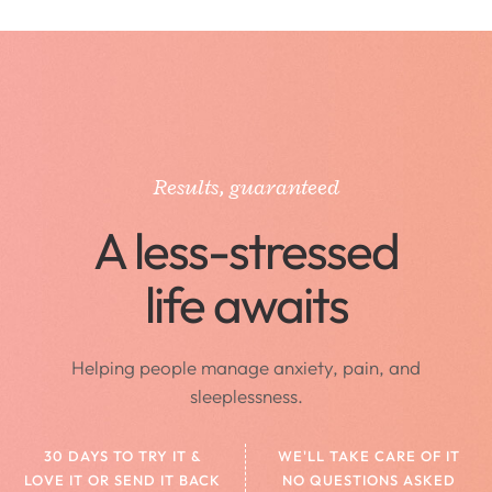
Results, guaranteed
A less-stressed
life awaits
Helping people manage anxiety, pain, and
sleeplessness.
30 DAYS TO TRY IT &
WE'LL TAKE CARE OF IT
LOVE IT OR SEND IT BACK
NO QUESTIONS ASKED