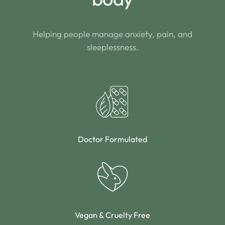
Helping people manage anxiety, pain, and
sleeplessness.
Doctor Formulated
Vegan & Cruelty Free