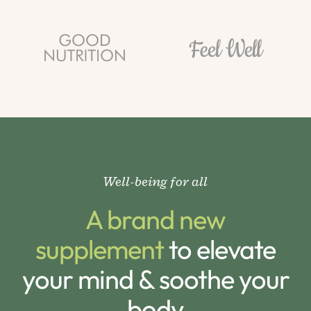
Well-being for all
A brand new
supplement
to elevate
your mind & soothe your
body