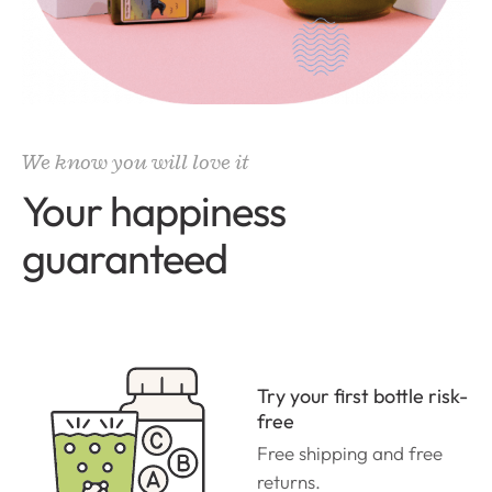
We know you will love it
Your happiness
guaranteed
Try your first bottle risk-
free
Free shipping and free
returns.