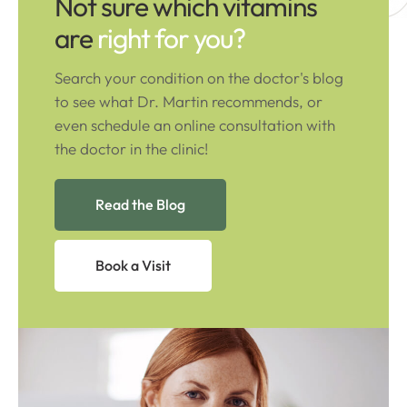
Not sure which vitamins
are
right for you?
Search your condition on the doctor's blog
to see what Dr. Martin recommends, or
even schedule an online consultation with
the doctor in the clinic!
Read the Blog
Book a Visit