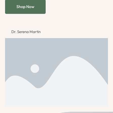
Shop Now
Dr. Serena Martin