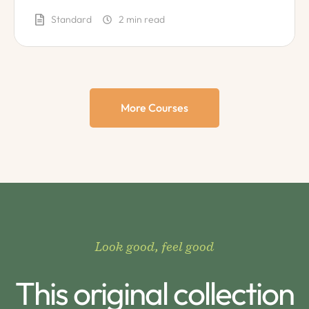
diet?
Standard
2
 min read
More Courses
Look good, feel good
This original collection