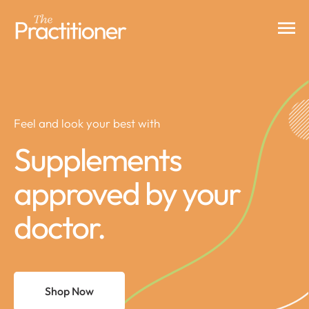
Feel and look your best with
Supplements
approved by your
doctor.
Shop Now