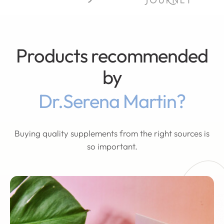
Products recommended
by
Dr.Serena Martin?
Buying quality supplements from the right sources is
so important.