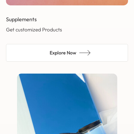
Supplements
Get customized Products
Explore Now