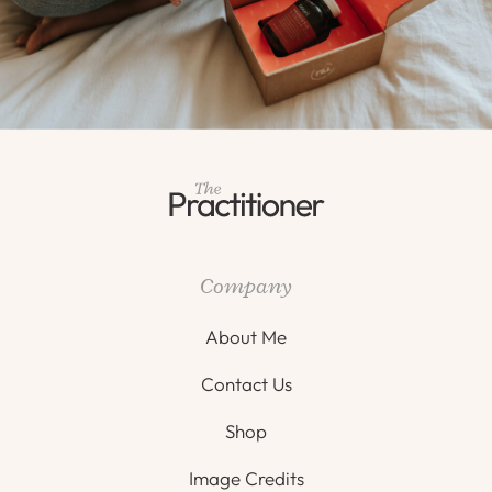
Company
About Me
Contact Us
Shop
Image Credits