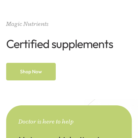
Magic Nutrients
Certified supplements
Shop Now
Doctor is here to help