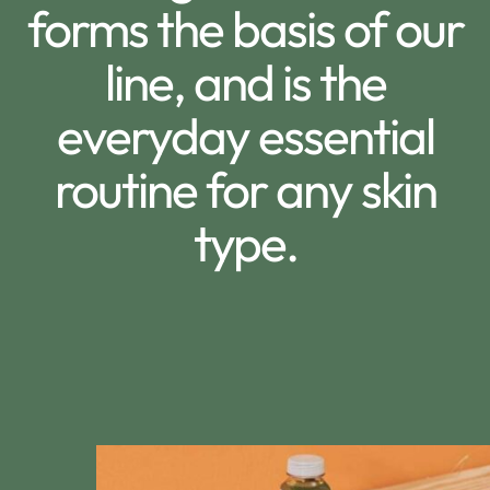
forms the basis of our
line, and is the
everyday essential
routine for any skin
type.