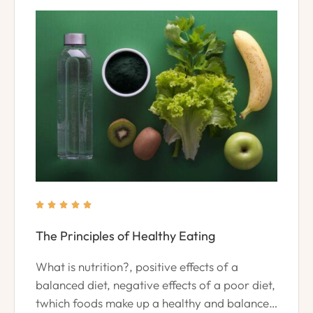





The Principles of Healthy Eating
What is nutrition?, positive effects of a
balanced diet, negative effects of a poor diet,
twhich foods make up a healthy and balanced