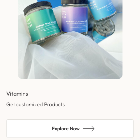
Vitamins
Get customized Products
Explore Now