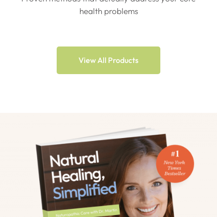
health problems
View All Products