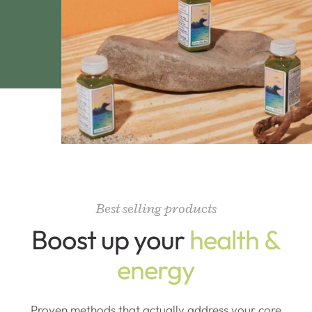
Best selling products
Boost up your
health &
energy
Proven methods that actually address your core