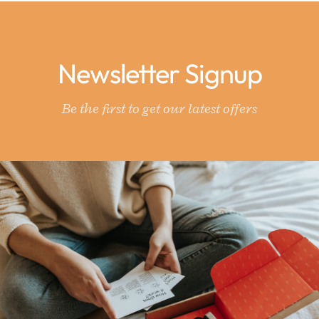
Newsletter Signup
Be the first to get our latest offers