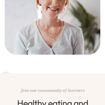
Join our community of learners
Healthy eating and