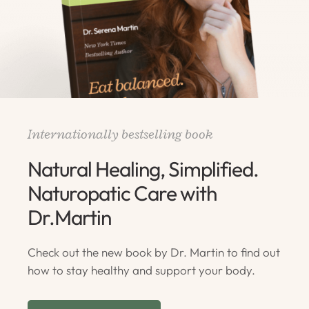
Internationally bestselling book
Natural Healing, Simplified.
Naturopatic Care with
Dr.Martin
Check out the new book by Dr. Martin to find out
how to stay healthy and support your body.