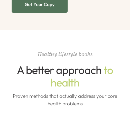
Get Your Copy
Healthy lifestyle books
A better approach
to
health
Proven methods that actually address your core
health problems