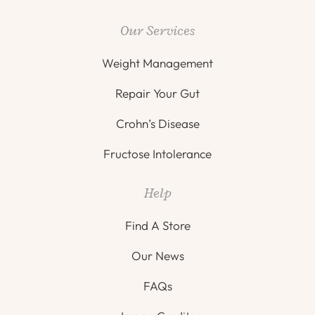
Our Services
Weight Management
Repair Your Gut
Crohn’s Disease
Fructose Intolerance
Help
Find A Store
Our News
FAQs