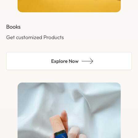
Books
Get customized Products
Explore Now