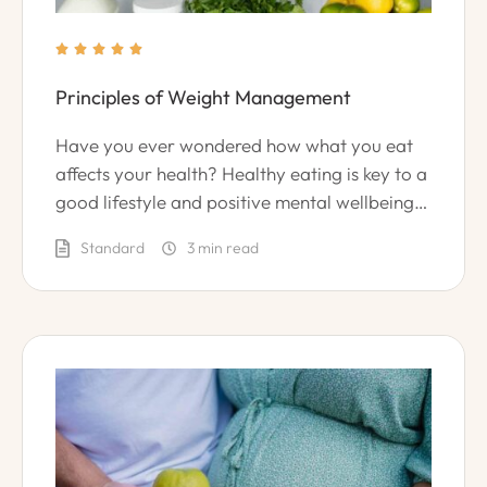





Principles of Weight Management
Have you ever wondered how what you eat
affects your health? Healthy eating is key to a
good lifestyle and positive mental wellbeing.
However, many cooks and chefs are unsure of
Standard
3
 min read
how to create healthy recipes and meals.