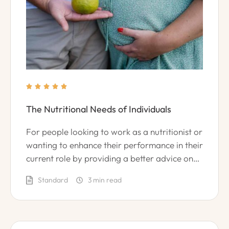





The Nutritional Needs of Individuals
For people looking to work as a nutritionist or
wanting to enhance their performance in their
current role by providing a better advice on
leading a healthy lifestyle.
Standard
3
 min read