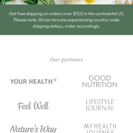
Get free shipping on orders over $100 in the continental US.
Please note: All carriers are experiencing country-wide
shipping delays, order accordingly.
Our partners