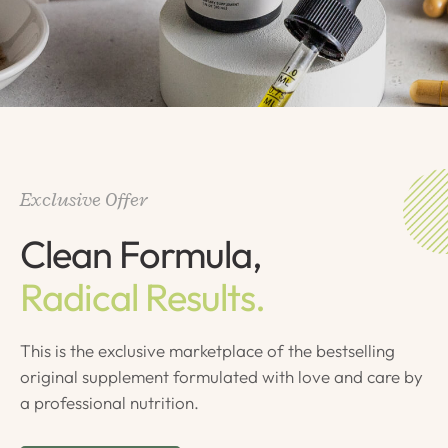
Exclusive Offer
Clean Formula,
Radical Results.
This is the exclusive marketplace of the bestselling
original supplement formulated with love and care by
a professional nutrition.