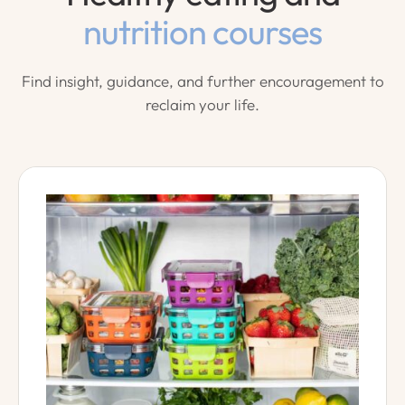
nutrition courses
Find insight, guidance, and further encouragement to
reclaim your life.