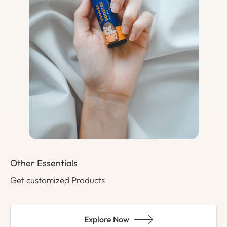
Other Essentials
Get customized Products
Explore Now