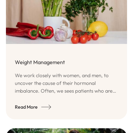
Weight Management
We work closely with women, and men, to
uncover the cause of their hormonal
imbalance. Often, we sees patients who are
disenchanted with conventional medical
approaches of band-aiding their problem
Read More
with oral contraceptives or simply being told
that there is no solution.