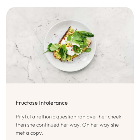
Fructose Intolerance
Pityful a rethoric question ran over her cheek,
then she continued her way. On her way she
met a copy.