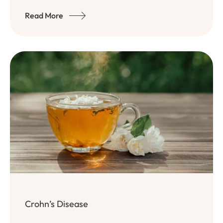
Read More
Crohn’s Disease