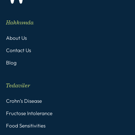
Hakkımda
About Us
Contact Us
Blog
Tedaviler
Crohn’s Disease
Fructose Intolerance
Food Sensitivities