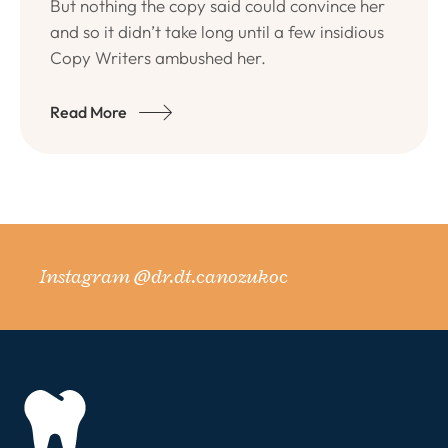
But nothing the copy said could convince her
and so it didn’t take long until a few insidious
Copy Writers ambushed her.
Read More
Instagram @dr.dt.canozukoc