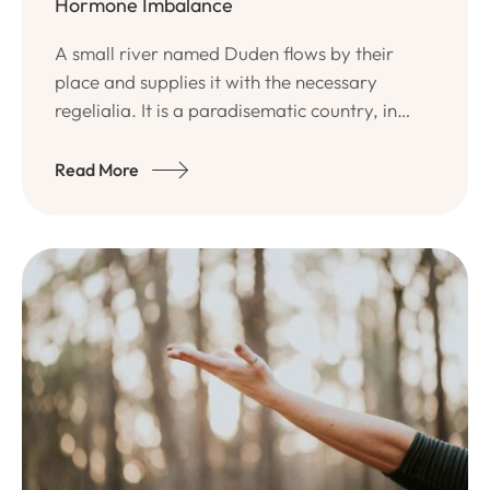
Hormone Imbalance
A small river named Duden flows by their
place and supplies it with the necessary
regelialia. It is a paradisematic country, in
which roasted parts of sentences fly into your
mouth.
Read More