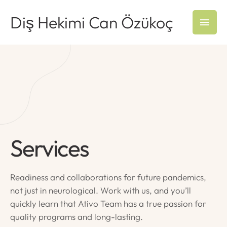
Diş Hekimi Can Özükoç
Services
Readiness and collaborations for future pandemics,
not just in neurological. Work with us, and you’ll
quickly learn that Ativo Team has a true passion for
quality programs and long-lasting.