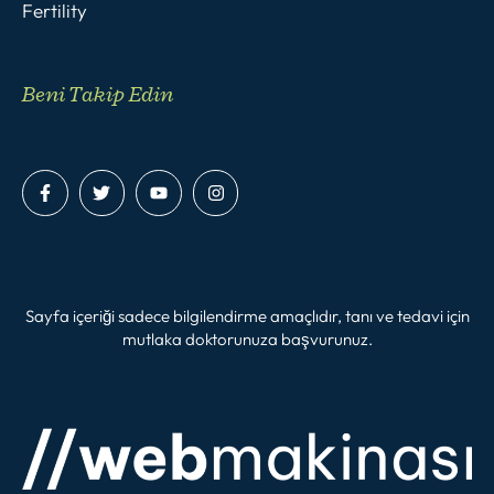
Fertility
Beni Takip Edin
Sayfa içeriği sadece bilgilendirme amaçlıdır, tanı ve tedavi için
mutlaka doktorunuza başvurunuz.