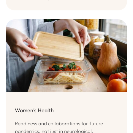
Women’s Health
Readiness and collaborations for future
pandemics, not just in neurological.