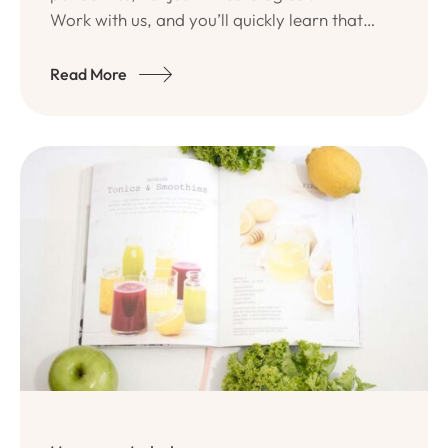
Work with us, and you’ll quickly learn that
Ativo Team has a true passion for quality
programs and long-lasting.
Read More