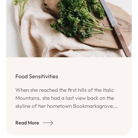
Food Sensitivities
When she reached the first hills of the Italic
Mountains, she had a last view back on the
skyline of her hometown Bookmarksgrove,
the headline of Alphabet Village and the
subline of her own road, the Line Lane.
Read More