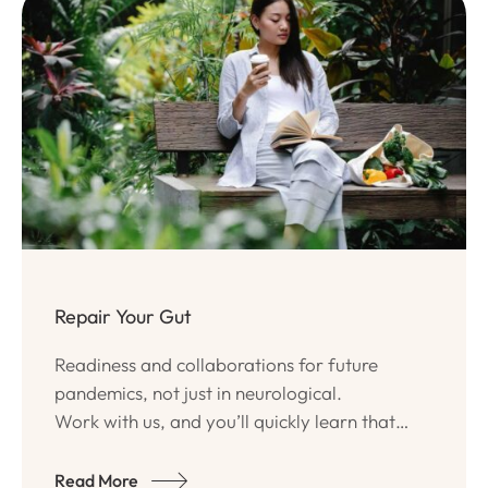
Repair Your Gut
Readiness and collaborations for future
pandemics, not just in neurological.
Work with us, and you’ll quickly learn that
Ativo Team has a true passion for quality
programs and long-lasting.
Read More