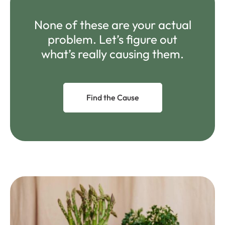
None of these are your actual
problem. Let’s figure out
what’s really causing them.
Find the Cause