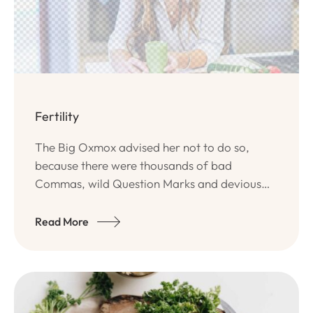
Fertility
The Big Oxmox advised her not to do so,
because there were thousands of bad
Commas, wild Question Marks and devious
Semikoli, but the Little Blind Text didn’t listen.
Read More