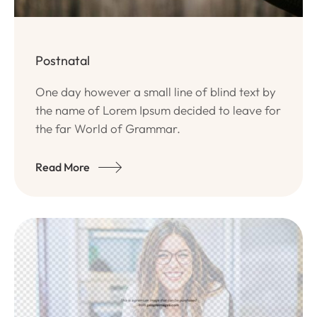
Postnatal
One day however a small line of blind text by
the name of Lorem Ipsum decided to leave for
the far World of Grammar.
Read More