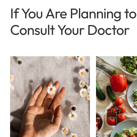
If You Are Planning 
Consult Your Doctor