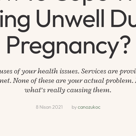
ing Unwell D
Pregnancy?
uses of your health issues. Services are prov
net. None of these are your actual problem. L
what’s really causing them.
8 Nisan 2021
by 
canozukoc