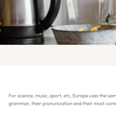
For science, music, sport, etc, Europe uses the sam
grammar, their pronunciation and their most co