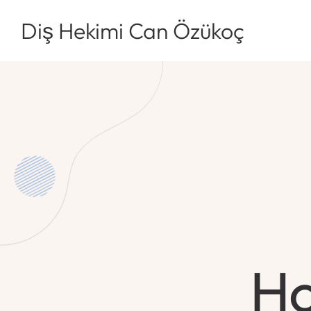
Diş Hekimi Can Özükoç
Ho