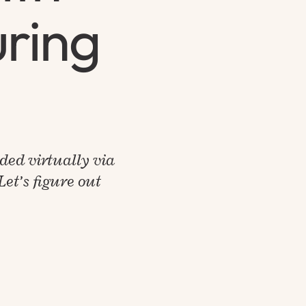
uring
ided virtually via
et’s figure out