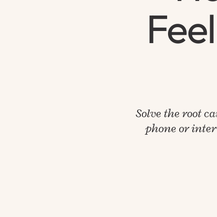
Feel
Solve the root ca
phone or inter