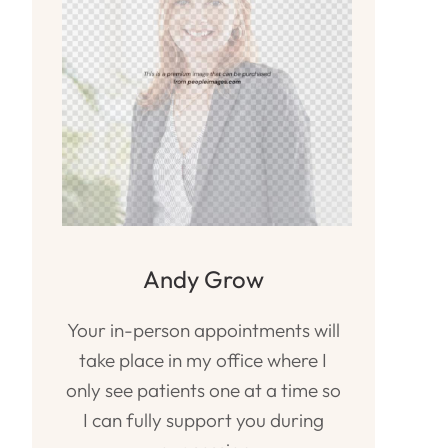
Andy Grow
Your in-person appointments will
take place in my office where I
only see patients one at a time so
I can fully support you during