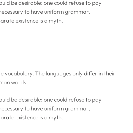
ld be desirable: one could refuse to pay
be necessary to have uniform grammar,
rate existence is a myth.
e vocabulary. The languages only differ in their
mmon words.
ld be desirable: one could refuse to pay
be necessary to have uniform grammar,
rate existence is a myth.