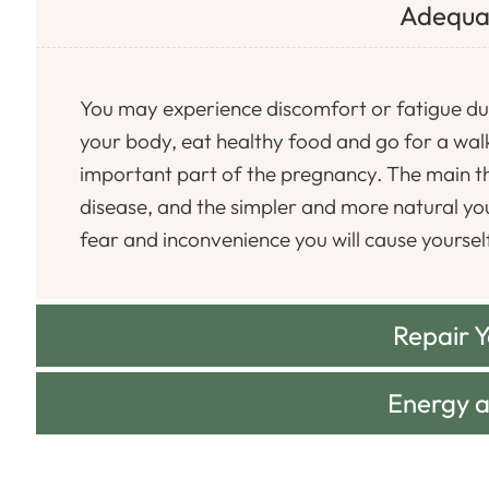
Adequa
You may experience discomfort or fatigue du
your body, eat healthy food and go for a walk
important part of the pregnancy. The main th
disease, and the simpler and more natural you 
fear and inconvenience you will cause yoursel
Repair 
Energy 