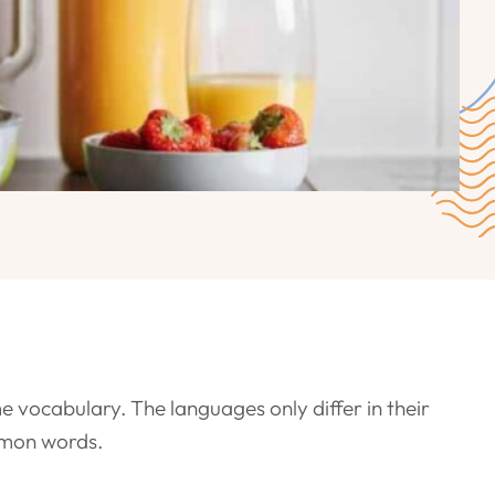
e vocabulary. The languages only differ in their
mmon words.