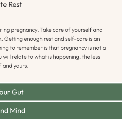
te Rest
ring pregnancy. Take care of yourself and
. Getting enough rest and self-care is an
ing to remember is that pregnancy is not a
will relate to what is happening, the less
f and yours.
Your Gut
and Mind