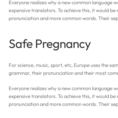
Everyone realizes why a new common language wou
expensive translators. To achieve this, it would 
pronunciation and more common words. Their sepa
Safe Pregnancy
For science, music, sport, etc, Europe uses the sam
grammar, their pronunciation and their most co
Everyone realizes why a new common language wou
expensive translators. To achieve this, it would 
pronunciation and more common words. Their sepa