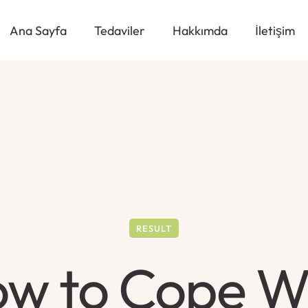
Ana Sayfa
Tedaviler
Hakkımda
İletişim
RESULT
w to Cope W