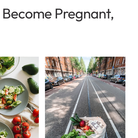
to Become Pregnant,