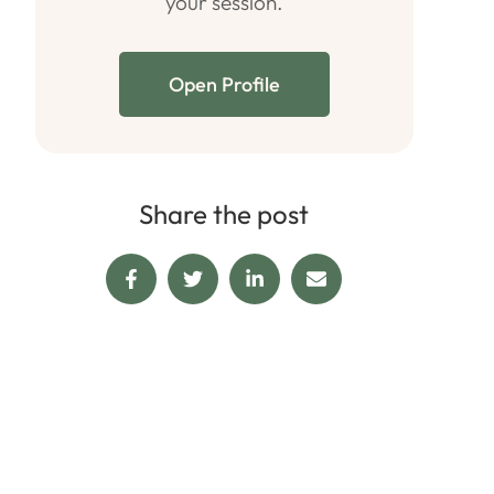
your session.
Open Profile
Share the post