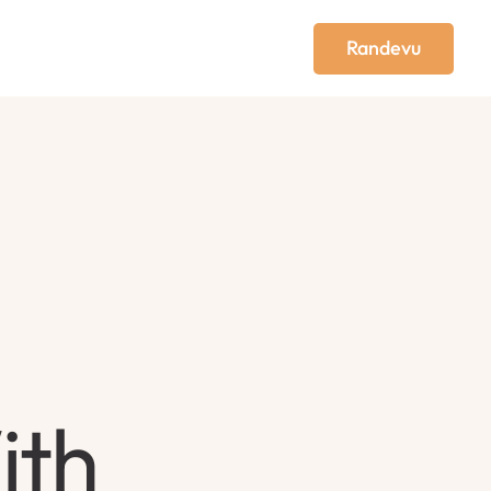
Randevu
ith