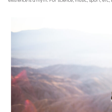
existence is a myth. For science, music, sport, et