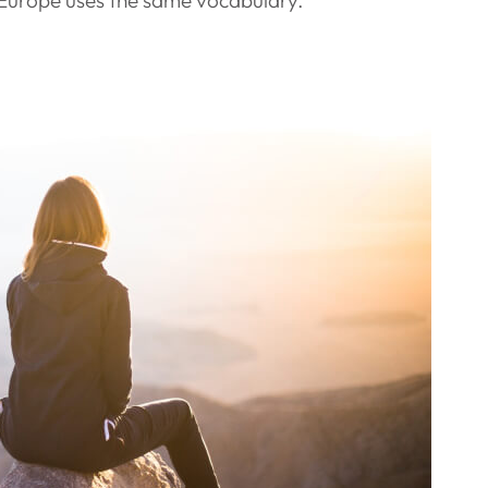
c, Europe uses the same vocabulary.