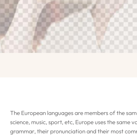
The European languages are members of the same f
science, music, sport, etc, Europe uses the same vo
grammar, their pronunciation and their most com