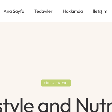
Ana Sayfa
Tedaviler
Hakkımda
İletişim
TIPS & TRICKS
style and Nutr