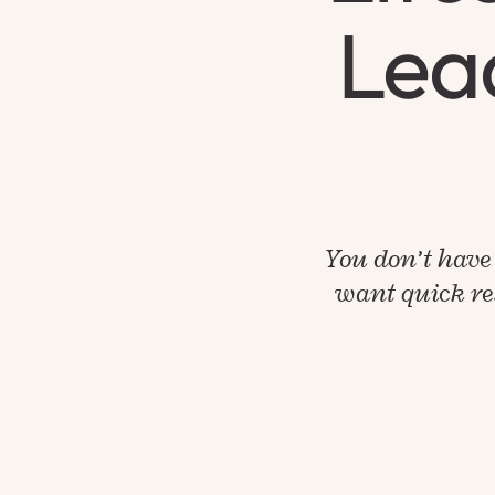
Lead
You don’t have 
want quick res