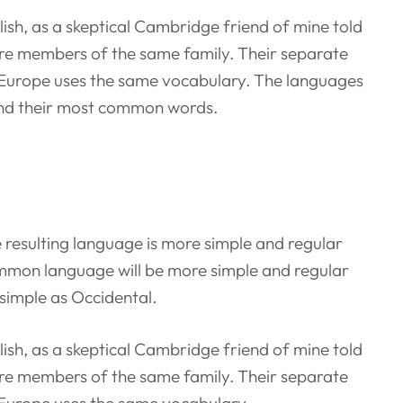
nglish, as a skeptical Cambridge friend of mine told
re members of the same family. Their separate
c, Europe uses the same vocabulary. The languages
 and their most common words.
 resulting language is more simple and regular
ommon language will be more simple and regular
 simple as Occidental.
nglish, as a skeptical Cambridge friend of mine told
re members of the same family. Their separate