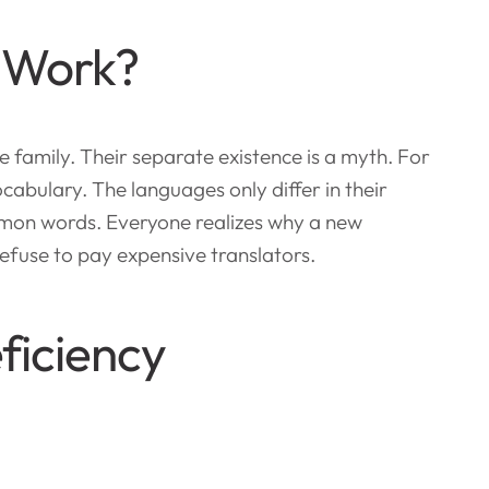
 Work?
amily. Their separate existence is a myth. For
cabulary. The languages only differ in their
mon words. Everyone realizes why a new
fuse to pay expensive translators.
ficiency