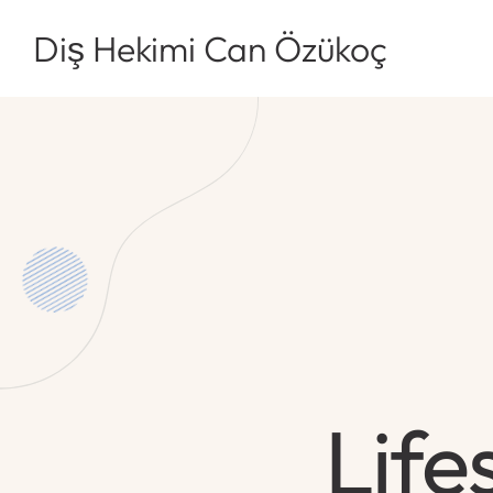
Diş Hekimi Can Özükoç
Life