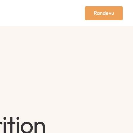
Randevu
ition