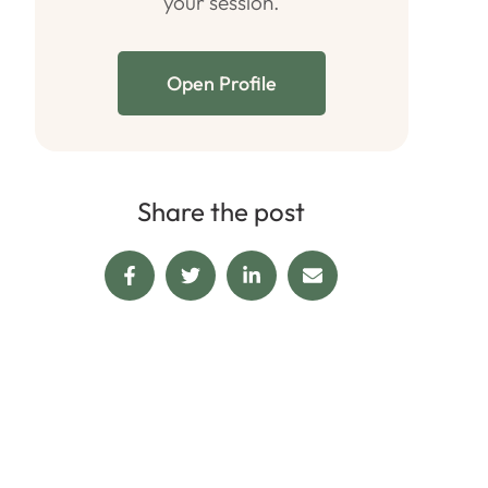
your session.
Open Profile
Share the post