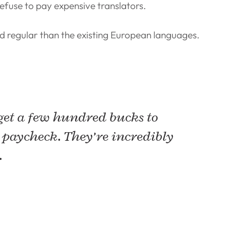
fuse to pay expensive translators.
 regular than the existing European languages.
 get a few hundred bucks to
 paycheck. They’re incredibly
.