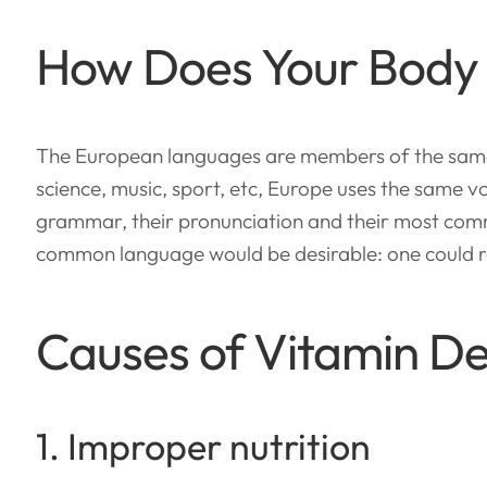
How Does Your Body
The European languages are members of the same f
science, music, sport, etc, Europe uses the same vo
grammar, their pronunciation and their most com
common language would be desirable: one could re
Causes of Vitamin De
1. Improper nutrition