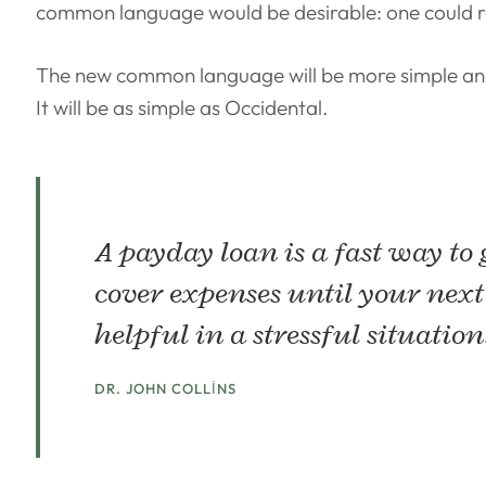
common language would be desirable: one could re
The new common language will be more simple and
It will be as simple as Occidental.
A payday loan is a fast way to
cover expenses until your next
helpful in a stressful situation
DR. JOHN COLLINS