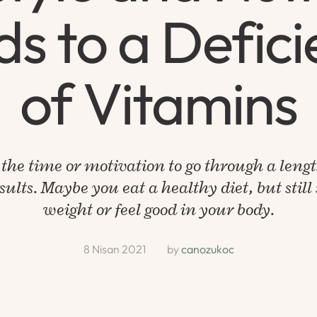
s to a Defic
of Vitamins
the time or motivation to go through a leng
ults. Maybe you eat a healthy diet, but still s
weight or feel good in your body.
8 Nisan 2021
by 
canozukoc