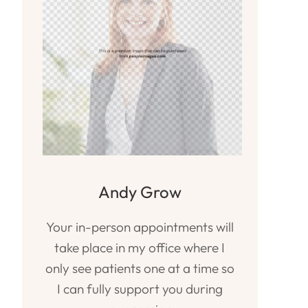
Andy Grow
Your in-person appointments will
take place in my office where I
only see patients one at a time so
I can fully support you during