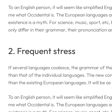
To an English person, it will seem like simplified E
me what Occidental is. The European languages a
existence is a myth. For science, music, sport, et
only differ in their grammar, their pronunciation
2. Frequent stress
If several languages coalesce, the grammar of the
than that of the individual languages. The new c
than the existing European languages. It will be as
To an English person, it will seem like simplified E
me what Occidental is. The European languages a