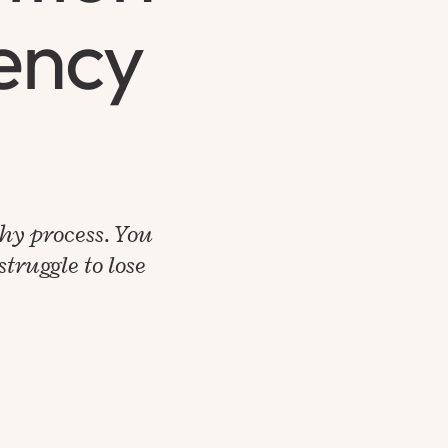
iency
thy process. You
truggle to lose