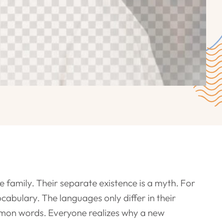
amily. Their separate existence is a myth. For
cabulary. The languages only differ in their
mon words. Everyone realizes why a new