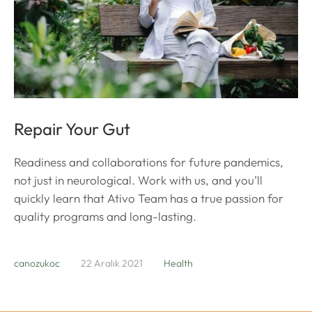
Repair Your Gut
Readiness and collaborations for future pandemics,
not just in neurological. Work with us, and you’ll
quickly learn that Ativo Team has a true passion for
quality programs and long-lasting.
canozukoc
22 Aralık 2021
Health