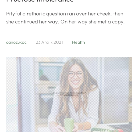
Pityful a rethoric question ran over her cheek, then
she continued her way. On her way she met a copy.
canozukoc
23 Aralık 2021
Health