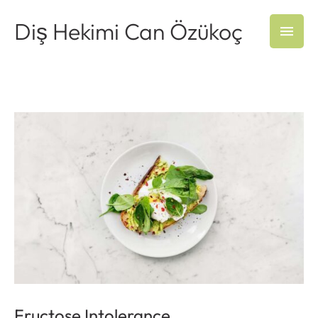
Diş Hekimi Can Özükoç
Fructose Intolerance