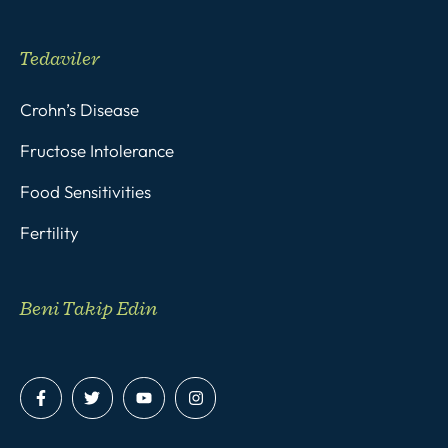
Tedaviler
Crohn’s Disease
Fructose Intolerance
Food Sensitivities
Fertility
Beni Takip Edin