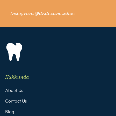
Instagram @dr.dt.canozukoc
Hakkımda
About Us
Contact Us
Blog