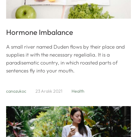
Hormone Imbalance
A small river named Duden flows by their place and
supplies it with the necessary regelialia. It is a
paradisematic country, in which roasted parts of
sentences fly into your mouth.
canozukoc
23 Aralık 2021
Health