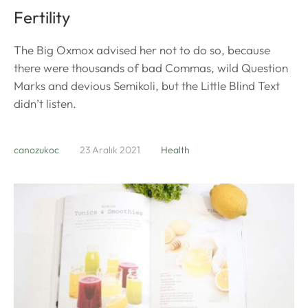
Fertility
The Big Oxmox advised her not to do so, because
there were thousands of bad Commas, wild Question
Marks and devious Semikoli, but the Little Blind Text
didn’t listen.
canozukoc
23 Aralık 2021
Health