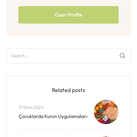
Open Profile
Related posts
17 Ekim 2024
Çocuklarda Kuron Uygulamaları