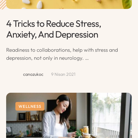
4 Tricks to Reduce Stress,
Anxiety, And Depression
Readiness to collaborations, help with stress and
depression, not only in neurology. …
canozukoc
9 Nisan 2021
WELLNESS