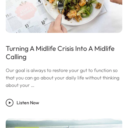
Turning A Midlife Crisis Into A Midlife
Calling
Our goal is always to restore your gut to function so
that you can go about your daily life without thinking
about your …
Listen Now