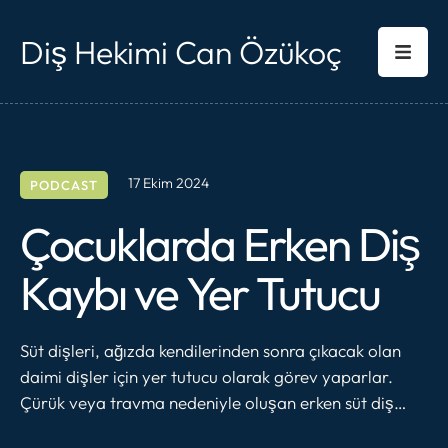
Diş Hekimi Can Özükoç
17 Ekim 2024
PODCAST
Çocuklarda Erken Diş
Kaybı ve Yer Tutucu
Süt dişleri, ağızda kendilerinden sonra çıkacak olan
daimi dişler için yer tutucu olarak görev yaparlar.
Çürük veya travma nedeniyle oluşan erken süt diş
kayıpları komşu dişlerin, kaybedilen dişin boşluğuna