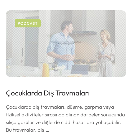
PODCAST
Çocuklarda Diş Travmaları
Çocuklarda diş travmaları, düşme, çarpma veya
fiziksel aktiviteler sırasında alınan darbeler sonucunda
sıkça görülür ve dişlerde ciddi hasarlara yol açabilir.
Bu travmalar, diş …