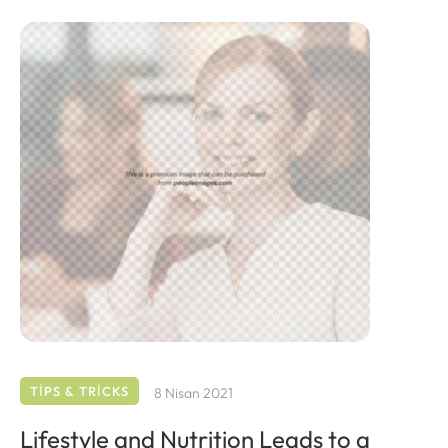
TIPS & TRICKS
8 Nisan 2021
Lifestyle and Nutrition Leads to a