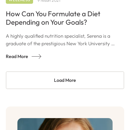
9 Nisan 2021
How Can You Formulate a Diet
Depending on Your Goals?
A highly qualified nutrition specialist, Serena is a
graduate of the prestigious New York University …
Read More
Load More