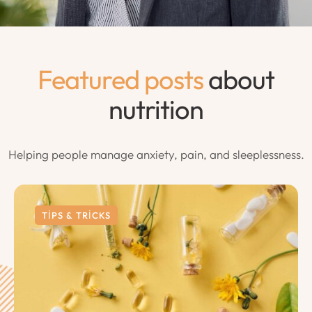
Featured posts
about
nutrition
Helping people manage anxiety, pain, and sleeplessness.
TIPS & TRICKS