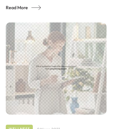
Read More
WELLNESS