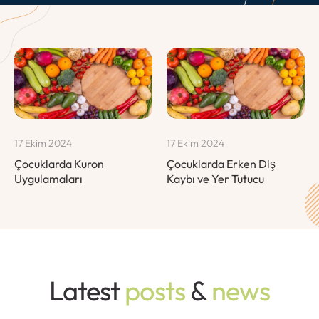
17 Ekim 2024
17 Ekim 2024
Çocuklarda Kuron
Çocuklarda Erken Diş
Uygulamaları
Kaybı ve Yer Tutucu
Latest
posts
&
news