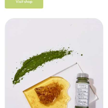
Visit shop