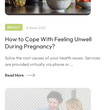
RESULT
8 Nisan 2021
How to Cope With Feeling Unwell
During Pregnancy?
Solve the root causes of your health issues. Services
are provided virtually via phone or …
Read More