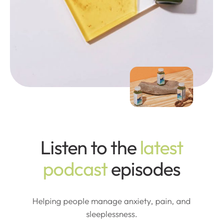
Listen to the
latest
podcast
episodes
Helping people manage anxiety, pain, and
sleeplessness.