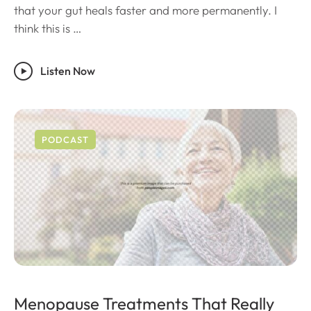
that your gut heals faster and more permanently. I
think this is …
Listen Now
PODCAST
Menopause Treatments That Really