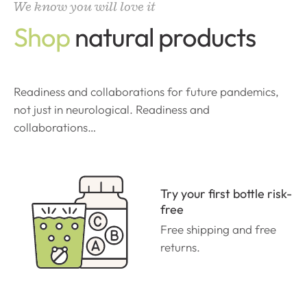
We know you will love it
Shop
natural products
Readiness and collaborations for future pandemics,
not just in neurological. Readiness and
collaborations…
Try your first bottle risk-
free
Free shipping and free
returns.