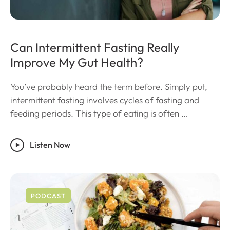
Can Intermittent Fasting Really
Improve My Gut Health?
You’ve probably heard the term before. Simply put,
intermittent fasting involves cycles of fasting and
feeding periods. This type of eating is often …
Listen Now
PODCAST