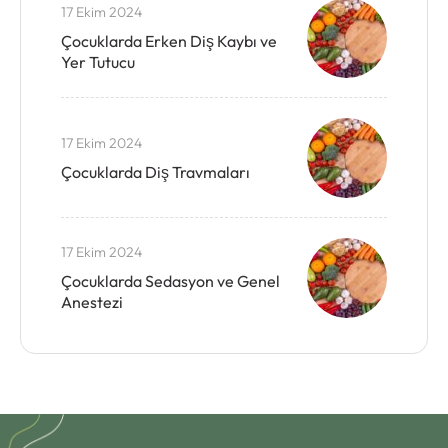
17 Ekim 2024
Çocuklarda Erken Diş Kaybı ve
Yer Tutucu
17 Ekim 2024
Çocuklarda Diş Travmaları
17 Ekim 2024
Çocuklarda Sedasyon ve Genel
Anestezi