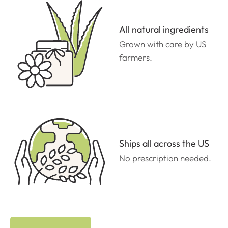
All natural ingredients
Grown with care by US
farmers.
Ships all across the US
No prescription needed.