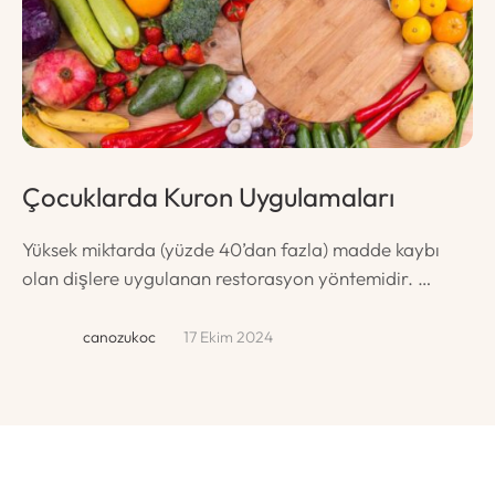
Çocuklarda Kuron Uygulamaları
Ç
T
Yüksek miktarda (yüzde 40’dan fazla) madde kaybı
olan dişlere uygulanan restorasyon yöntemidir. …
Sü
da
canozukoc
17 Ekim 2024