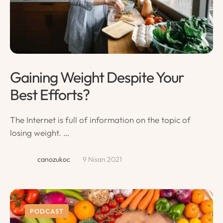
Gaining Weight Despite Your
Best Efforts?
The Internet is full of information on the topic of
losing weight. …
canozukoc
9 Nisan 2021
PODCAST