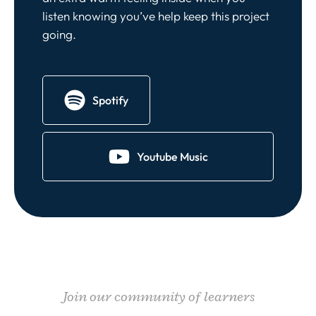
listen knowing you’ve help keep this project
going.
Spotify
Youtube Music
Join our community of learners