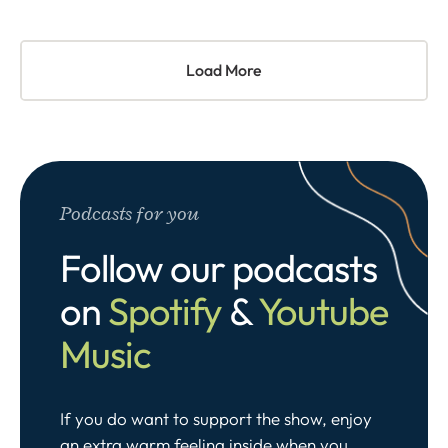
Load More
Podcasts for you
Follow our podcasts
on
Spotify
&
Youtube
Music
If you do want to support the show, enjoy
an extra warm feeling inside when you