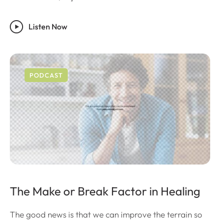
Listen Now
PODCAST
The Make or Break Factor in Healing
The good news is that we can improve the terrain so