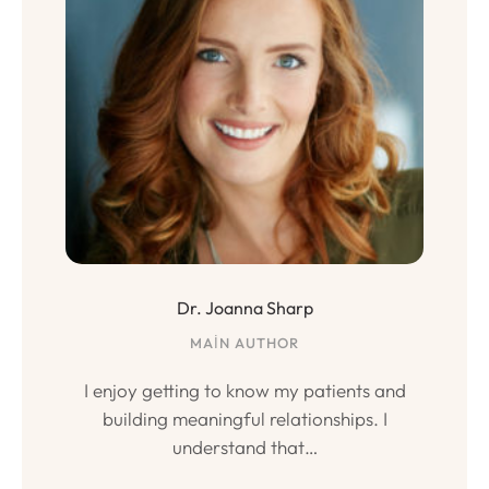
Dr. Joanna Sharp
MAIN AUTHOR
I enjoy getting to know my patients and
building meaningful relationships. I
understand that…