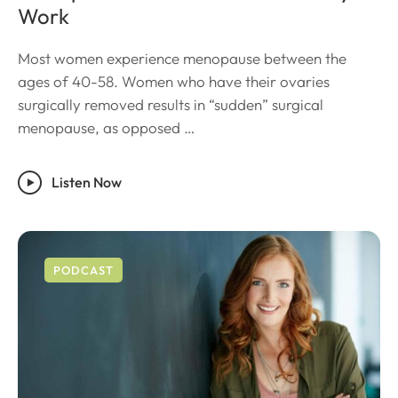
Work
Most women experience menopause between the
ages of 40-58. Women who have their ovaries
surgically removed results in “sudden” surgical
menopause, as opposed …
Listen Now
PODCAST