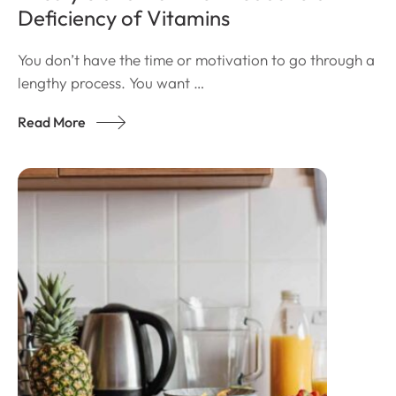
Deficiency of Vitamins
You don’t have the time or motivation to go through a
lengthy process. You want …
Read More