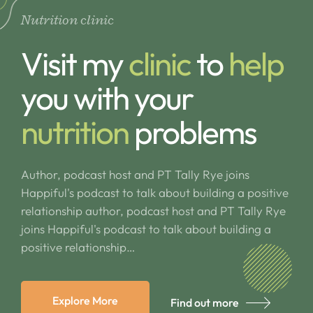
Nutrition clinic
Visit my
clinic
to
help
you with your
nutrition
problems
Author, podcast host and PT Tally Rye joins
Happiful's podcast to talk about building a positive
relationship author, podcast host and PT Tally Rye
joins Happiful's podcast to talk about building a
positive relationship…
Explore More
Find out more