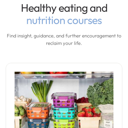
Healthy eating and
nutrition courses
Find insight, guidance, and further encouragement to
reclaim your life.