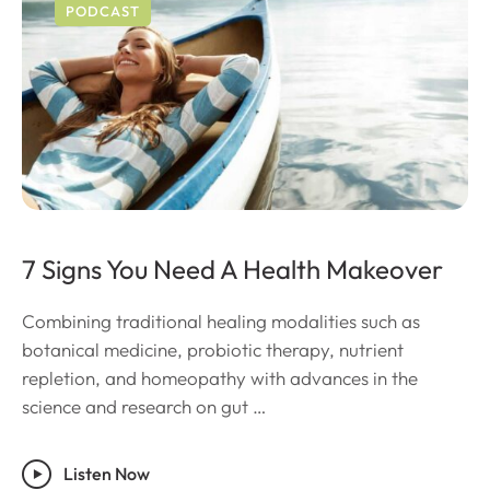
PODCAST
7 Signs You Need A Health Makeover
Combining traditional healing modalities such as
botanical medicine, probiotic therapy, nutrient
repletion, and homeopathy with advances in the
science and research on gut …
Listen Now