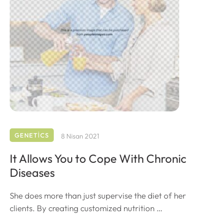
GENETICS
8 Nisan 2021
It Allows You to Cope With Chronic
Diseases
She does more than just supervise the diet of her
clients. By creating customized nutrition …