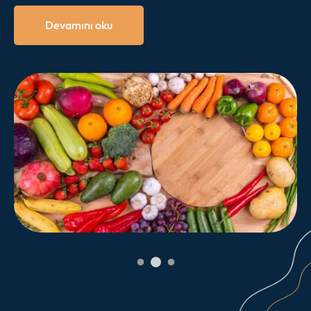
doğru kaymasına yol açabilir. Sonuç olarak daimi
dişlerin gömülü kalmasına veya çapraşık olarak
Devamını oku
çıkmasına neden olabilir.